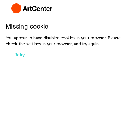
Missing cookie
You appear to have disabled cookies in your browser. Please
check the settings in your browser, and try again.
Retry